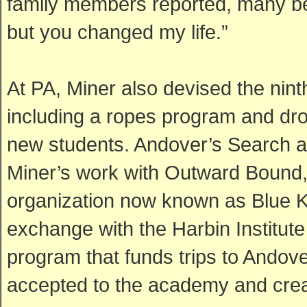
family members reported, many be
but you changed my life.”
At PA, Miner also devised the nin
including a ropes program and drow
new students. Andover’s Search a
Miner’s work with Outward Bound,
organization now known as Blue K
exchange with the Harbin Institute
program that funds trips to Andov
accepted to the academy and creat