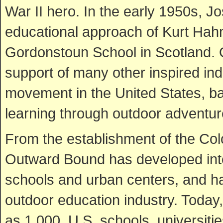
War II hero. In the early 1950s, J
educational approach of Kurt Hahn
Gordonstoun School in Scotland. 
support of many other inspired in
movement in the United States, bas
learning through outdoor adventur
From the establishment of the Co
Outward Bound has developed into
schools and urban centers, and ha
outdoor education industry. Today,
as 1,000, U.S. schools, universitie