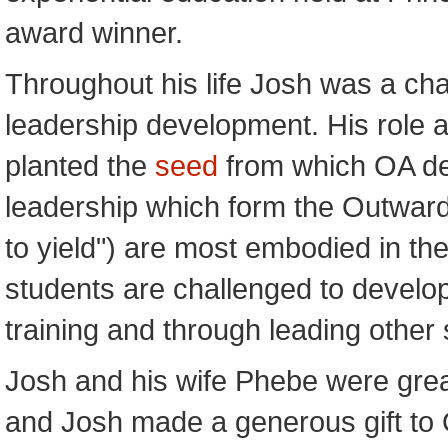
award winner.
Throughout his life Josh was a ch
leadership development. His role 
planted the
seed
from which OA dev
leadership which form the Outward 
to yield") are most embodied in t
students are challenged to develop 
training and through leading other 
Josh and his wife Phebe were grea
and Josh made a generous gift to O