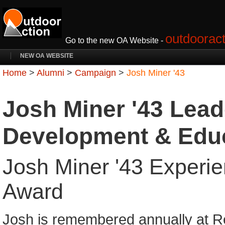
outdooract
Go to the new OA Website -
NEW OA WEBSITE
Home
>
Alumni
>
Campaign
>
Josh Miner '43
Josh Miner '43 Lead
Development & Edu
Josh Miner '43 Experie
Award
Josh is remembered annually at R