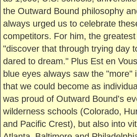
the Outward Bound philosophy and 
always urged us to celebrate these
competitors. For him, the greatest 
"discover that through trying day 
dared to dream." Plus Est en Vous
blue eyes always saw the "more" 
that we could become as individua
was proud of Outward Bound's evol
wilderness schools (Colorado, Hur
and Pacific Crest), but also into v
Atlanta, Baltimore and Philadelphi