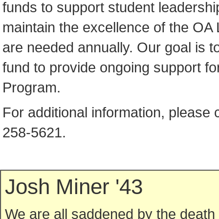
funds to support student leadershi
maintain the excellence of the OA
are needed annually. Our goal is 
fund to provide ongoing support fo
Program.
For additional information, please 
258-5621.
Josh Miner '43
We are all saddened by the death