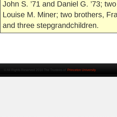
John S. ’71 and Daniel G. ’73; t
Louise M. Miner; two brothers, Fr
and three stepgrandchildren.
© All Rights Reserved 2010 The Trustees of
Princeton University