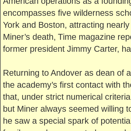
American operations as a foundin
encompasses five wilderness scho
York and Boston, attracting nearly 
Miner’s death, Time magazine repo
former president Jimmy Carter, ha
Returning to Andover as dean of
the academy’s first contact with 
that, under strict numerical criter
but Miner always seemed willing t
he saw a special spark of potential.