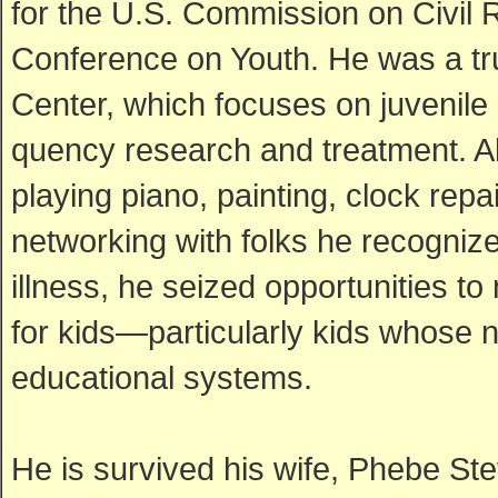
for the U.S. Commission on Civil
Conference on Youth. He was a tr
Center, which focuses on juvenile 
quency research and treatment. Alt
playing piano, painting, clock re
networking with folks he recognized
illness, he seized opportunities t
for kids—particularly kids whose 
educational systems.
He is survived his wife, Phebe Ste