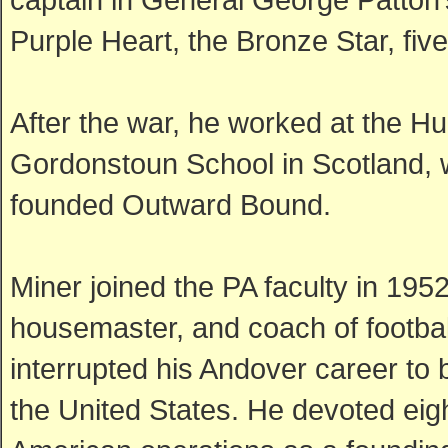
Purple Heart, the Bronze Star, fi
After the war, he worked at the Hu
Gordonstoun School in Scotland,
founded Outward Bound.
Miner joined the PA faculty in 195
housemaster, and coach of football
interrupted his Andover career to
the United States. He devoted eigh