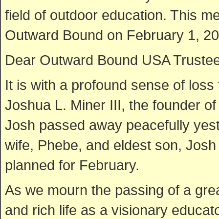
field of outdoor education. This 
Outward Bound on February 1, 20
Dear Outward Bound USA Trustees,
It is with a profound sense of loss
Joshua L. Miner III, the founder 
Josh passed away peacefully yest
wife, Phebe, and eldest son, Josh I
planned for February.
As we mourn the passing of a great
and rich life as a visionary educa