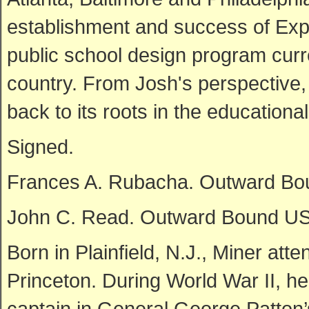
establishment and success of Exp
public school design program curr
country. From Josh's perspective,
back to its roots in the educationa
Signed.
Frances A. Rubacha. Outward Bo
John C. Read. Outward Bound USA
Born in Plainfield, N.J., Miner at
Princeton. During World War II, 
captain in General George Patton’