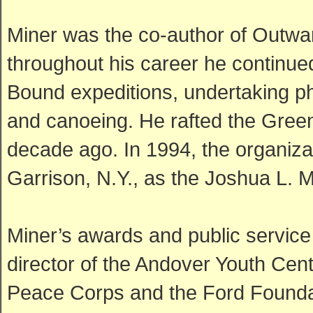
Miner was the co-author of Outwa
throughout his career he continue
Bound expeditions, undertaking ph
and canoeing. He rafted the Green
decade ago. In 1994, the organiza
Garrison, N.Y., as the Joshua L. 
Miner’s awards and public service
director of the Andover Youth Cent
Peace Corps and the Ford Foundat