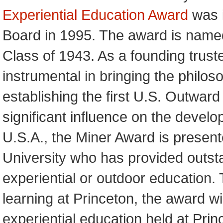
Experiential Education Award
was i
Board in 1995. The award is named
Class of 1943. As a founding trus
instrumental in bringing the philos
establishing the first U.S. Outwar
significant influence on the develo
U.S.A., the Miner Award is present
University who has provided outstan
experiential or outdoor education. T
learning at Princeton, the award 
experiential education held at Princ