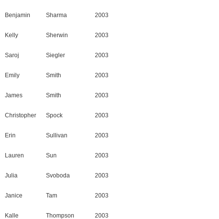
Benjamin
Sharma
2003
Kelly
Sherwin
2003
Saroj
Siegler
2003
Emily
Smith
2003
James
Smith
2003
Christopher
Spock
2003
Erin
Sullivan
2003
Lauren
Sun
2003
Julia
Svoboda
2003
Janice
Tam
2003
Kalle
Thompson
2003