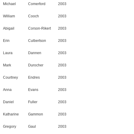
Michael
Comerford
2003
William
Cooch
2003
Abigail
Corson-Rikert
2003
Erin
Culbertson
2003
Laura
Dannen
2003
Mark
Durocher
2003
Courtney
Endres
2003
Anna
Evans
2003
Daniel
Fuller
2003
Katharine
Gammon
2003
Gregory
Gaul
2003