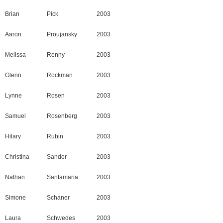
Brian
Pick
2003
Aaron
Proujansky
2003
Melissa
Renny
2003
Glenn
Rockman
2003
Lynne
Rosen
2003
Samuel
Rosenberg
2003
Hilary
Rubin
2003
Christina
Sander
2003
Nathan
Santamaria
2003
Simone
Schaner
2003
Laura
Schwedes
2003