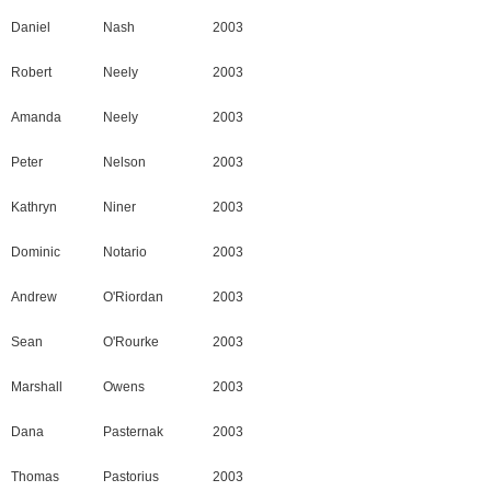
Daniel
Nash
2003
Robert
Neely
2003
Amanda
Neely
2003
Peter
Nelson
2003
Kathryn
Niner
2003
Dominic
Notario
2003
Andrew
O'Riordan
2003
Sean
O'Rourke
2003
Marshall
Owens
2003
Dana
Pasternak
2003
Thomas
Pastorius
2003