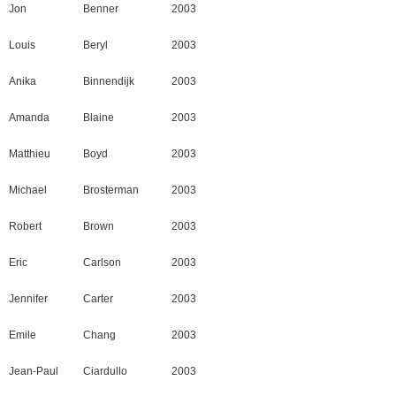
Jon
Benner
2003
Louis
Beryl
2003
Anika
Binnendijk
2003
Amanda
Blaine
2003
Matthieu
Boyd
2003
Michael
Brosterman
2003
Robert
Brown
2003
Eric
Carlson
2003
Jennifer
Carter
2003
Emile
Chang
2003
Jean-Paul
Ciardullo
2003