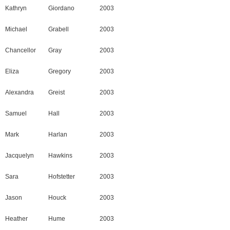
Kathryn
Giordano
2003
Michael
Grabell
2003
Chancellor
Gray
2003
Eliza
Gregory
2003
Alexandra
Greist
2003
Samuel
Hall
2003
Mark
Harlan
2003
Jacquelyn
Hawkins
2003
Sara
Hofstetter
2003
Jason
Houck
2003
Heather
Hume
2003