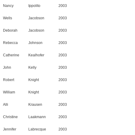
Nancy
Ippolito
2003
Wells
Jacobson
2003
Deborah
Jacobson
2003
Rebecca
Johnson
2003
Catherine
Kealhofer
2003
John
Kelly
2003
Robert
Knight
2003
William
Knight
2003
Alli
Krausen
2003
Christine
Laakmann
2003
Jennifer
Labrecque
2003