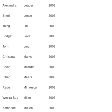
Alexandra
Leader
2003
Sheri
Lense
2003
Iming
Lin
2003
Bridget
Love
2003
John
Lurz
2003
Christina
Marks
2003
Bryan
Mcardle
2003
Ethan
Meers
2003
Radu
Mihaescu
2003
Westra Bea
Miller
2003
Katharine
Mullen
2003