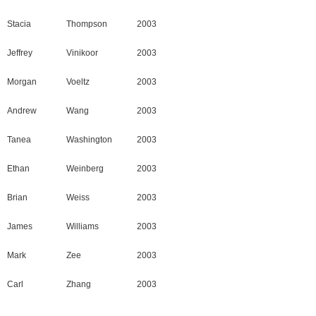
Stacia
Thompson
2003
Jeffrey
Vinikoor
2003
Morgan
Voeltz
2003
Andrew
Wang
2003
Tanea
Washington
2003
Ethan
Weinberg
2003
Brian
Weiss
2003
James
Williams
2003
Mark
Zee
2003
Carl
Zhang
2003