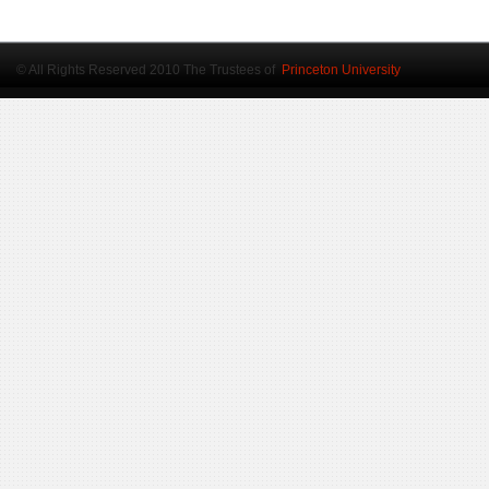
© All Rights Reserved 2010 The Trustees of
Princeton University