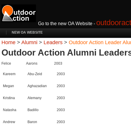
outdooract
Go to the new OA Website -
NEW OA WEBSITE
Home
>
Alumni
>
Leaders
>
Outdoor Action Leader Al
Outdoor Action Alumni Leader
Felice
Aarons
2003
Kareem
Abu-Zeid
2003
Megan
Aghazadian
2003
Kristina
Alemany
2003
Natasha
Badillo
2003
Andrew
Baron
2003