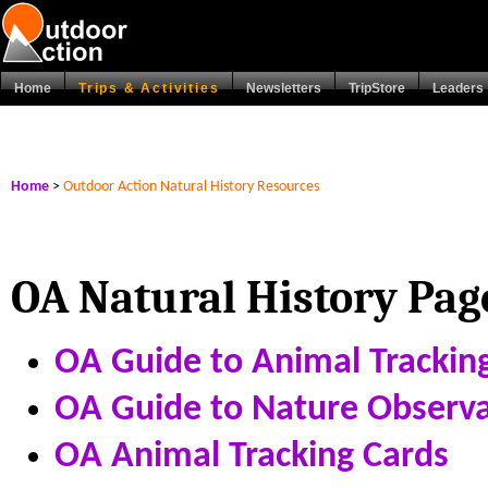
Home
Trips & Activities
Newsletters
TripStore
Leaders
Home
>
Outdoor Action Natural History Resources
OA Natural History Pag
OA Guide to Animal Trackin
OA Guide to Nature Observa
OA Animal Tracking Cards