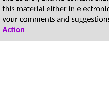
this material either in electron
your comments and suggestion
Action