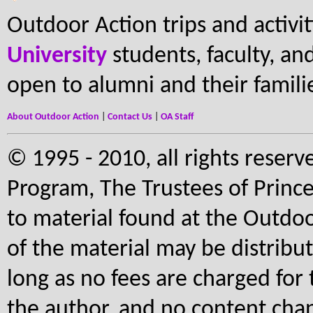
Outdoor Action trips and activi
University
students, faculty, and 
open to alumni and their famili
About Outdoor Action
|
Contact Us
|
OA Staff
© 1995 - 2010, all rights reserv
Program, The Trustees of Prince
to material found at the Outdoo
of the material may be distribu
long as no fees are charged for 
the author, and no content cha